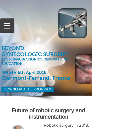
BEYOND
GYNECOLOGIC SURGERY
IMAGINATION
INNOVATION
FROM
TO
&
EDUCATION
4
5th 6th April 2018
th
Clermont-Ferrand, France
DOWNLOAD THE PROGRAM
Future of robotic surgery and
instrumentation
Robotic surgery in 2018,