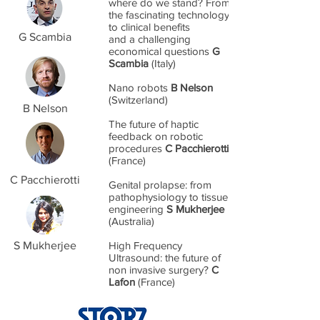
where do we stand? From
the fascinating technology
to clinical benefits
G Scambia
and a challenging
economical questions
G
Scambia
(Italy)
Nano robots
B Nelson
(Switzerland)
B Nelson
The future of haptic
feedback on robotic
procedures
C Pacchierotti
(France)
C Pacchierotti
Genital prolapse: from
pathophysiology to tissue
engineering
S Mukherjee
(Australia)
S Mukherjee
High Frequency
Ultrasound: the future of
non invasive surgery?
C
Lafon
(France)