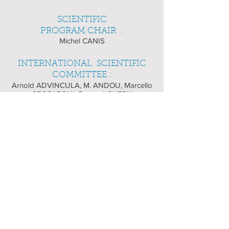
SCIENTIFIC
PROGRAM CHAIR :
Michel CANIS
INTERNATIONAL SCIENTIFIC
COMMITTEE :
Arnold ADVINCULA, M. ANDOU, Marcello
CECCARONI, Bernard CHERN
Rudy CAMPO, Rudy DE WILDE, Hua
DUAN, Jon EINARSSON
Gary FRISHMAN, Kathy HUANG, Alan LAM,
Ted M. LEE, Marie F. PARAISO, Benoit
RABISCHONG, Giovanni SCAMBIA, Juan
Diego VILLEGAS