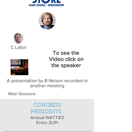
C Lafon
To see the
Video click on
the speaker
A presentation by B Nelson recorded in
another meeting
Main Sessions
CONGRESS
PRESIDENTS :
Arnaud WATTIEZ
Errico ZUPi